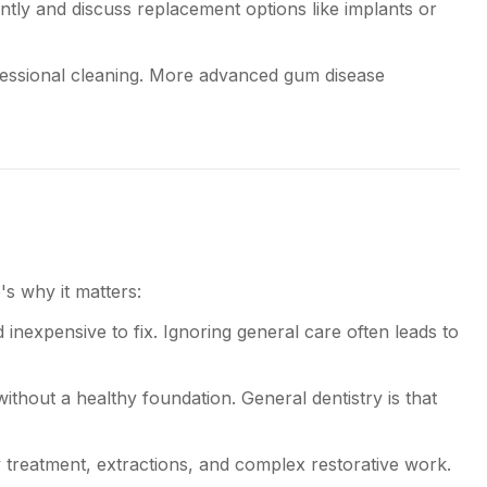
tly and discuss replacement options like implants or
ofessional cleaning. More advanced gum disease
's why it matters:
inexpensive to fix. Ignoring general care often leads to
without a healthy foundation. General dentistry is that
treatment, extractions, and complex restorative work.