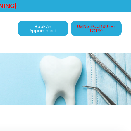
NING)
Book An
USING YOUR SUPER
Appointment
TO PAY