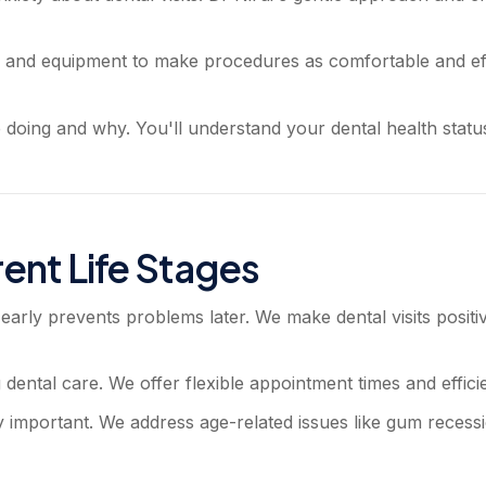
nd equipment to make procedures as comfortable and effi
doing and why. You'll understand your dental health status
rent Life Stages
 early prevents problems later. We make dental visits posit
tal care. We offer flexible appointment times and efficient 
mportant. We address age-related issues like gum recession,