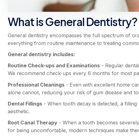
What is General Dentistry?
General dentistry encompasses the full spectrum of oral
everything from routine maintenance to treating comm
General dentistry includes:
Routine Check-ups and Examinations
- Regular dental
We recommend check-ups every 6 months for most patien
Professional Cleanings
- Even with excellent home car
alone cannot, reducing your risk of gum disease and to
Dental Fillings
- When tooth decay is detected, a filling
aesthetic.
Root Canal Therapy
- When a tooth becomes severely i
for being uncomfortable, modern techniques make them 