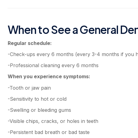
When to See a General Den
Regular schedule:
-Check-ups every 6 months (every 3-4 months if you 
-Professional cleaning every 6 months
When you experience symptoms:
-Tooth or jaw pain
-Sensitivity to hot or cold
-Swelling or bleeding gums
-Visible chips, cracks, or holes in teeth
-Persistent bad breath or bad taste