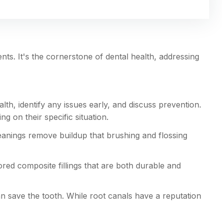
ts. It's the cornerstone of dental health, addressing
lth, identify any issues early, and discuss prevention.
on their specific situation.
eanings remove buildup that brushing and flossing
lored composite fillings that are both durable and
n save the tooth. While root canals have a reputation