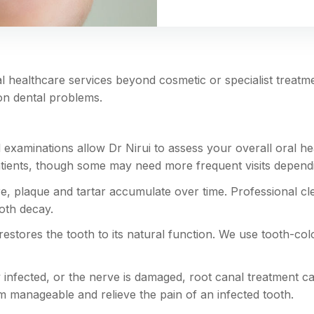
 healthcare services beyond cosmetic or specialist treatmen
on dental problems.
 examinations allow Dr Nirui to assess your overall oral hea
ts, though some may need more frequent visits depending 
e, plaque and tartar accumulate over time. Professional cl
oth decay.
 restores the tooth to its natural function. We use tooth-co
nfected, or the nerve is damaged, root canal treatment ca
manageable and relieve the pain of an infected tooth.