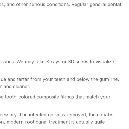
tes, and other serious conditions. Regular general dental
 issues. We may take X-rays or 3D scans to visualize
que and tartar from your teeth and below the gum line.
er and cleaner.
use tooth-colored composite fillings that match your
ssary. The infected nerve is removed, the canal is
n, modern root canal treatment is actually quite