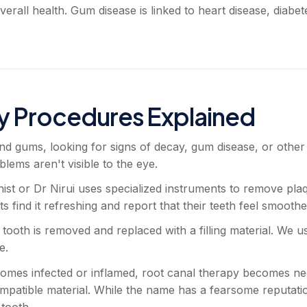
verall health. Gum disease is linked to heart disease, diabe
y Procedures Explained
nd gums, looking for signs of decay, gum disease, or other
ems aren't visible to the eye.
ist or Dr Nirui uses specialized instruments to remove pla
ts find it refreshing and report that their teeth feel smooth
 tooth is removed and replaced with a filling material. We 
e.
mes infected or inflamed, root canal therapy becomes nece
ompatible material. While the name has a fearsome reputatio
 tooth.