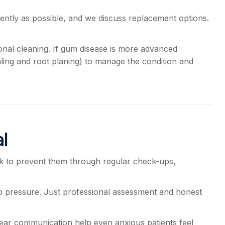
ently as possible, and we discuss replacement options.
onal cleaning. If gum disease is more advanced
ling and root planing) to manage the condition and
l
k to prevent them through regular check-ups,
 pressure. Just professional assessment and honest
lear communication help even anxious patients feel