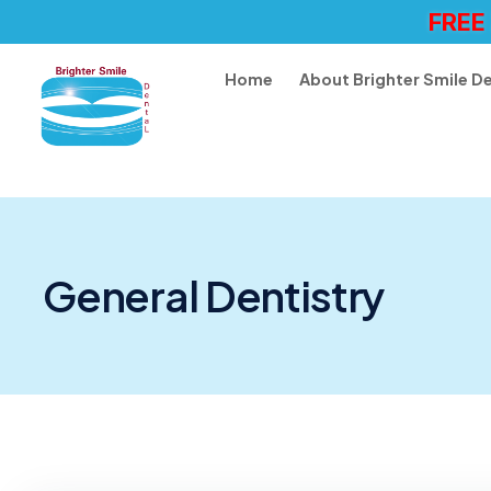
FREE
Home
About Brighter Smile D
General Dentistry