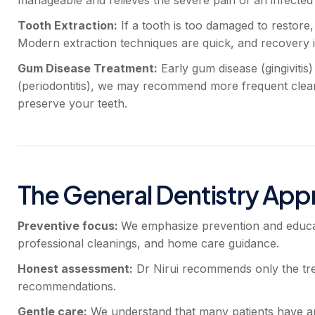
Tooth Extraction:
If a tooth is too damaged to restore
Modern extraction techniques are quick, and recovery i
Gum Disease Treatment:
Early gum disease (gingivitis
(periodontitis), we may recommend more frequent cleani
preserve your teeth.
The General Dentistry Appr
Preventive focus:
We emphasize prevention and educat
professional cleanings, and home care guidance.
Honest assessment:
Dr Nirui recommends only the tr
recommendations.
Gentle care:
We understand that many patients have anx