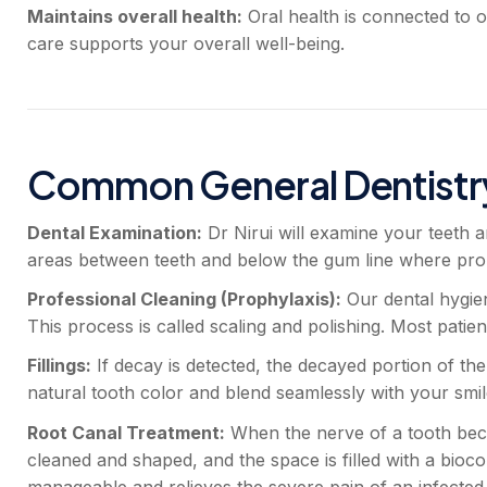
Maintains overall health:
Oral health is connected to o
care supports your overall well-being.
Common General Dentistr
Dental Examination:
Dr Nirui will examine your teeth a
areas between teeth and below the gum line where probl
Professional Cleaning (Prophylaxis):
Our dental hygien
This process is called scaling and polishing. Most patien
Fillings:
If decay is detected, the decayed portion of the
natural tooth color and blend seamlessly with your smil
Root Canal Treatment:
When the nerve of a tooth beco
cleaned and shaped, and the space is filled with a bioc
manageable and relieves the severe pain of an infected