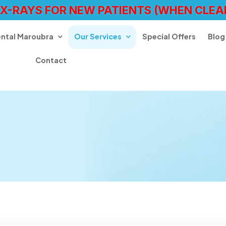
 X-RAYS FOR NEW PATIENTS (WHEN CLEA
ental Maroubra
Our Services
Special Offers
Blog
Contact