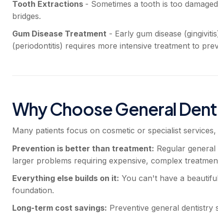
Tooth Extractions
- Sometimes a tooth is too damaged
bridges.
Gum Disease Treatment
- Early gum disease (gingivit
(periodontitis) requires more intensive treatment to prev
Why Choose General Denti
Many patients focus on cosmetic or specialist services, 
Prevention is better than treatment:
Regular general d
larger problems requiring expensive, complex treatment
Everything else builds on it:
You can't have a beautiful 
foundation.
Long-term cost savings:
Preventive general dentistry