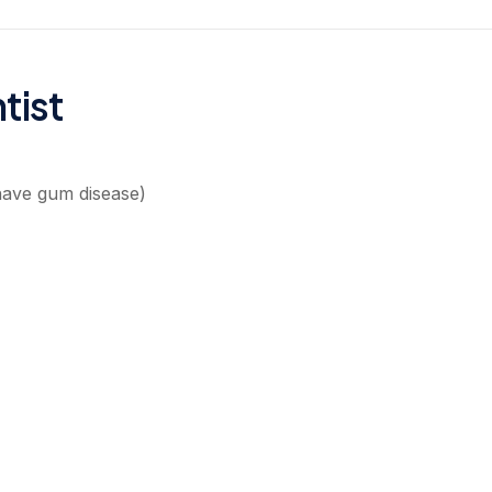
tist
have gum disease)