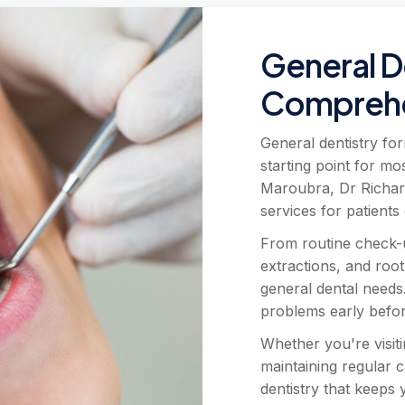
General D
Comprehe
General dentistry for
starting point for mo
Maroubra, Dr Richar
services for patients 
From routine check-up
extractions, and root
general dental needs
problems early befo
Whether you're visiti
maintaining regular 
dentistry that keeps