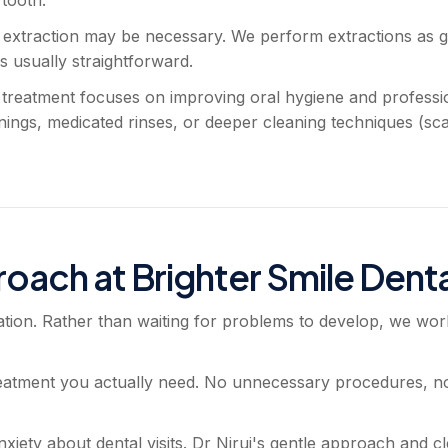
, extraction may be necessary. We perform extractions as g
s usually straightforward.
) treatment focuses on improving oral hygiene and professi
ngs, medicated rinses, or deeper cleaning techniques (sca
oach at Brighter Smile Denta
ion. Rather than waiting for problems to develop, we wor
eatment you actually need. No unnecessary procedures, no
iety about dental visits. Dr Nirui's gentle approach and c