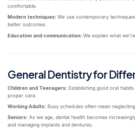
comfortable.
Modern techniques:
We use contemporary techniques a
better outcomes.
Education and communication:
We explain what we're 
General Dentistry for Diffe
Children and Teenagers:
Establishing good oral habits
proper care.
Working Adults:
Busy schedules often mean neglecting den
Seniors:
As we age, dental health becomes increasingly i
and managing implants and dentures.