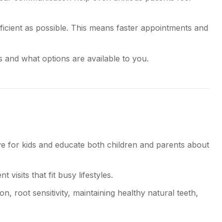
cient as possible. This means faster appointments and
 and what options are available to you.
ive for kids and educate both children and parents about
visits that fit busy lifestyles.
 root sensitivity, maintaining healthy natural teeth,