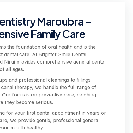
entistry Maroubra –
nsive Family Care
ms the foundation of oral health and is the
st dental care. At Brighter Smile Dental
d Nirui provides comprehensive general dental
of all ages.
s and professional cleanings to fillings,
 canal therapy, we handle the full range of
. Our focus is on preventive care, catching
re they become serious.
ng for your first dental appointment in years or
care, we provide gentle, professional general
 your mouth healthy.