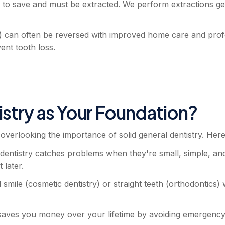
 to save and must be extracted. We perform extractions gen
is) can often be reversed with improved home care and pr
ent tooth loss.
stry as Your Foundation?
overlooking the importance of solid general dentistry. Here
entistry catches problems when they're small, simple, and 
 later.
smile (cosmetic dentistry) or straight teeth (orthodontics) 
 saves you money over your lifetime by avoiding emergency 