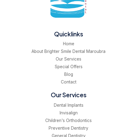
Quicklinks
Home
About Brighter Smile Dental Maroubra
Our Services
Special Offers
Blog
Contact
Our Services
Dental Implants
Invisalign
Children's Orthodontics
Preventive Dentistry
General Dentistry