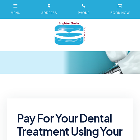
Pay For Your Dental
Treatment Using Your