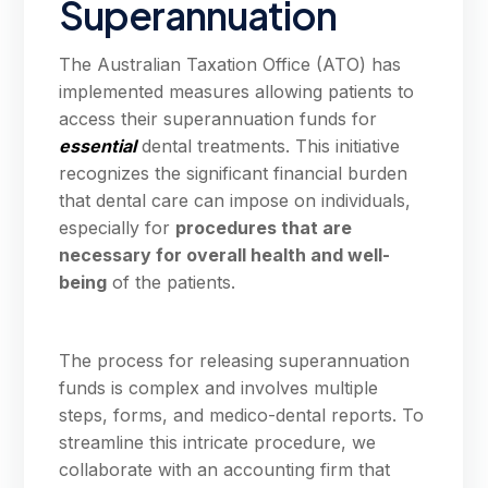
Superannuation
The Australian Taxation Office (ATO) has
implemented measures allowing patients to
access their superannuation funds for
essential
dental treatments. This initiative
recognizes the significant financial burden
that dental care can impose on individuals,
especially for
procedures that are
necessary for overall health and well-
being
of the patients.
The process for releasing superannuation
funds is complex and involves multiple
steps, forms, and medico-dental reports. To
streamline this intricate procedure, we
collaborate with an accounting firm that