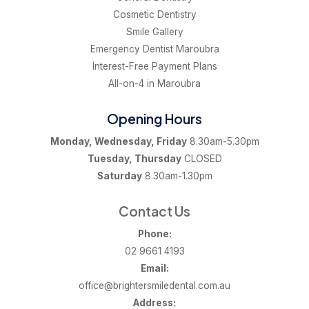
Cosmetic Dentistry
Smile Gallery
Emergency Dentist Maroubra
Interest-Free Payment Plans
All-on-4 in Maroubra
Opening Hours
Monday, Wednesday, Friday
8.30am-5.30pm
Tuesday, Thursday
CLOSED
Saturday
8.30am-1.30pm
Contact Us
Phone:
02 9661 4193
Email:
office@brightersmiledental.com.au
Address: