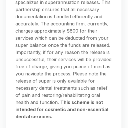
specializes in superannuation releases. This
partnership ensures that all necessary
documentation is handled efficiently and
accurately. The accounting firm, currently,
charges approximately $800 for their
services which can be deducted from your
super balance once the funds are released.
Importantly, if for any reason the release is
unsuccessful, their services will be provided
free of charge, giving you peace of mind as
you navigate the process. Please note the
release of super is only available for
necessary dental treatments such as relief
of pain and restoring/rehabilitating oral
health and function.
This scheme is not
intended for cosmetic and non-essential
dental services.