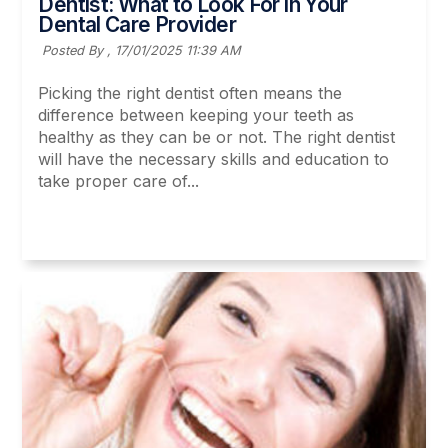
Dentist: What to Look For in Your
Dental Care Provider
Posted By ,
17/01/2025 11:39 AM
Picking the right dentist often means the
difference between keeping your teeth as
healthy as they can be or not. The right dentist
will have the necessary skills and education to
take proper care of...
Read More