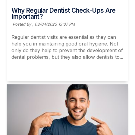
Why Regular Dentist Check-Ups Are
Important?
Posted By ,
03/04/2023 13:37 PM
Regular dentist visits are essential as they can
help you in maintaining good oral hygiene. Not
only do they help to prevent the development of
dental problems, but they also allow dentists to...
Read More