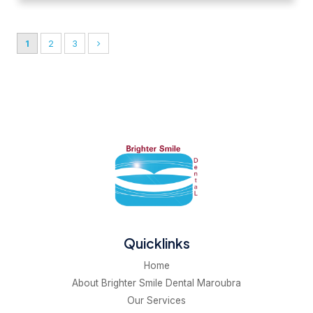
1
2
3
Quicklinks
Home
About Brighter Smile Dental Maroubra
Our Services