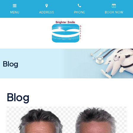
Blog
Blog