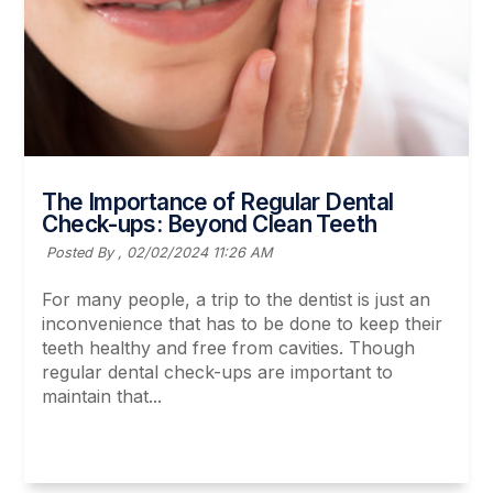
The Importance of Regular Dental
Check-ups: Beyond Clean Teeth
Posted By ,
02/02/2024 11:26 AM
For many people, a trip to the dentist is just an
inconvenience that has to be done to keep their
teeth healthy and free from cavities. Though
regular dental check-ups are important to
maintain that...
Read More