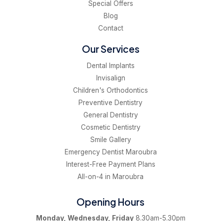
Special Offers
Blog
Contact
Our Services
Dental Implants
Invisalign
Children's Orthodontics
Preventive Dentistry
General Dentistry
Cosmetic Dentistry
Smile Gallery
Emergency Dentist Maroubra
Interest-Free Payment Plans
All-on-4 in Maroubra
Opening Hours
Monday, Wednesday, Friday
8.30am-5.30pm