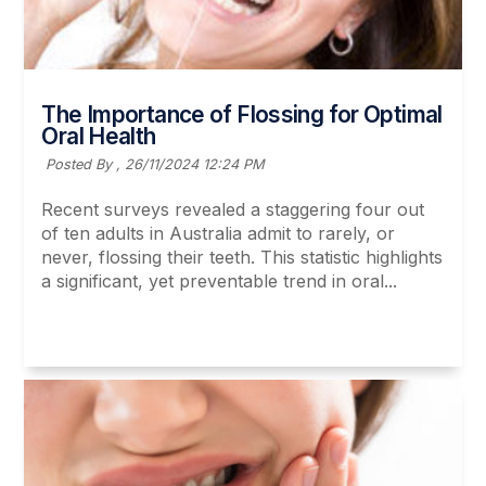
The Importance of Flossing for Optimal
Oral Health
Posted By ,
26/11/2024 12:24 PM
Recent surveys revealed a staggering four out
of ten adults in Australia admit to rarely, or
never, flossing their teeth. This statistic highlights
a significant, yet preventable trend in oral...
Read More