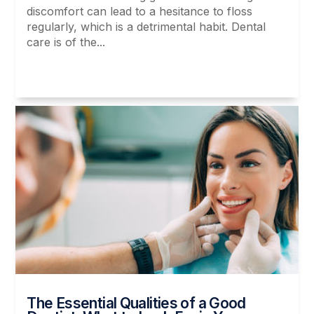
discomfort can lead to a hesitance to floss
regularly, which is a detrimental habit. Dental
care is of the...
Read More
The Essential Qualities of a Good