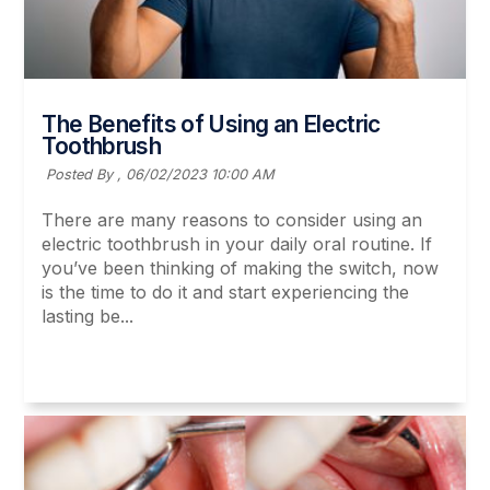
The Benefits of Using an Electric
Toothbrush
Posted By ,
06/02/2023 10:00 AM
There are many reasons to consider using an
electric toothbrush in your daily oral routine. If
you’ve been thinking of making the switch, now
is the time to do it and start experiencing the
lasting be...
Read More