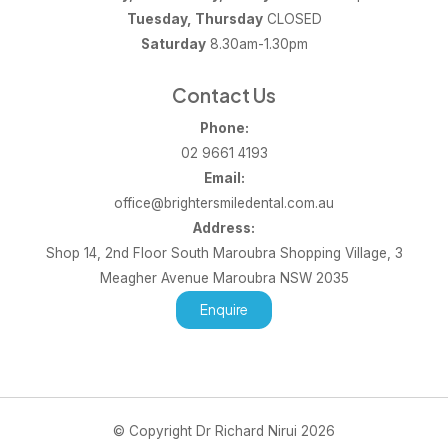
Tuesday, Thursday
CLOSED
Saturday
8.30am-1.30pm
Contact Us
Phone:
02 9661 4193
Email:
office@brightersmiledental.com.au
Address:
Shop 14, 2nd Floor South Maroubra Shopping Village, 3
Meagher Avenue Maroubra NSW 2035
Enquire
© Copyright Dr Richard Nirui 2026