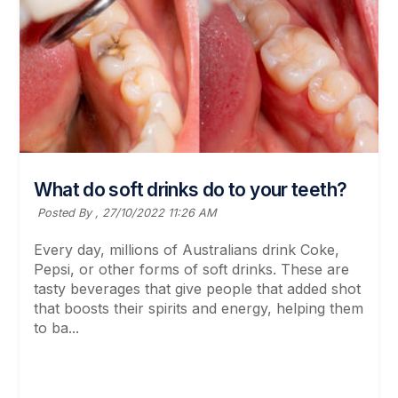
What do soft drinks do to your teeth?
Posted By ,
27/10/2022 11:26 AM
Every day, millions of Australians drink Coke,
Pepsi, or other forms of soft drinks. These are
tasty beverages that give people that added shot
that boosts their spirits and energy, helping them
to ba...
Read More