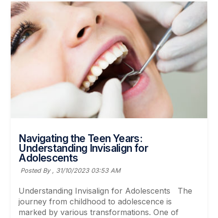
Navigating the Teen Years:
Understanding Invisalign for
Adolescents
Posted By ,
31/10/2023 03:53 AM
Understanding Invisalign for Adolescents The
journey from childhood to adolescence is
marked by various transformations. One of