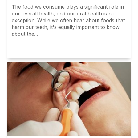
The food we consume plays a significant role in
our overall health, and our oral health is no
exception. While we often hear about foods that
harm our teeth, it's equally important to know
about the...
Read More