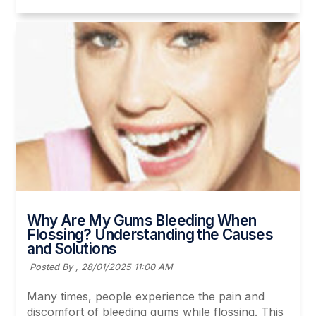
Why Are My Gums Bleeding When
Flossing? Understanding the Causes
and Solutions
Posted By ,
28/01/2025 11:00 AM
Many times, people experience the pain and
discomfort of bleeding gums while flossing. This