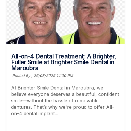
All-on-4 Dental Treatment: A Brighter,
Fuller Smile at Brighter Smile Dental in
Maroubra
Posted By ,
26/08/2025 14:00 PM
At Brighter Smile Dental in Maroubra, we
believe everyone deserves a beautiful, confident
smile—without the hassle of removable
dentures. That’s why we're proud to offer All-
on-4 dental implant...
Read More