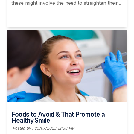
these might involve the need to straighten their...
Read More
Foods to Avoid & That Promote a
Healthy Smile
Posted By ,
25/07/2023 12:38 PM