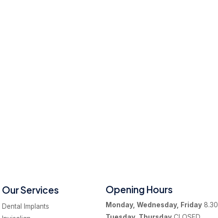
Opening Hours
Our Services
Monday, Wednesday, Friday
8.30
Dental Implants
Tuesday, Thursday
CLOSED