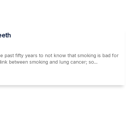
eeth
e past fifty years to not know that smoking is bad for
link between smoking and lung cancer; so...