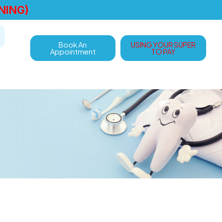
NING)
Book An
USING YOUR SUPER
Appointment
TO PAY