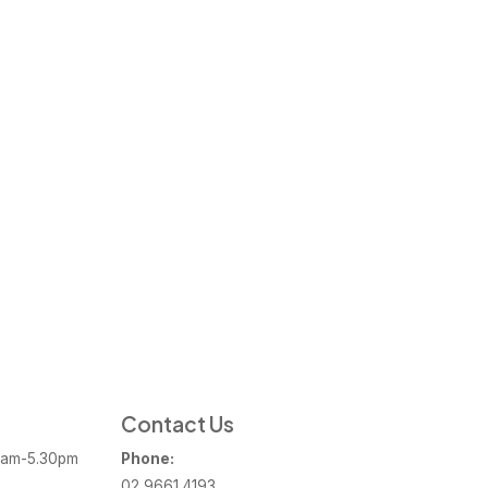
Contact Us
am-5.30pm
Phone:
02 9661 4193