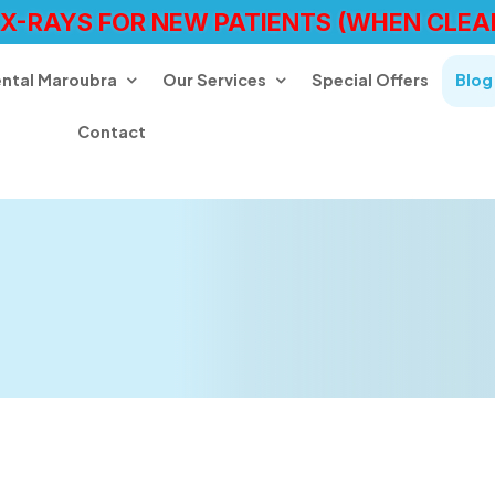
 X-RAYS FOR NEW PATIENTS (WHEN CLEA
ental Maroubra
Our Services
Special Offers
Blog
Contact