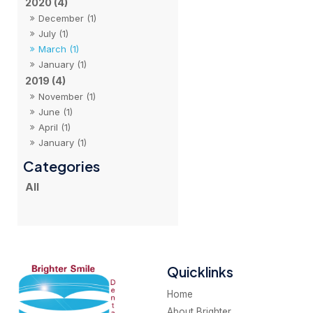
2020 (4)
December (1)
July (1)
March (1)
January (1)
2019 (4)
November (1)
June (1)
April (1)
January (1)
All
Quicklinks
Home
About Brighter