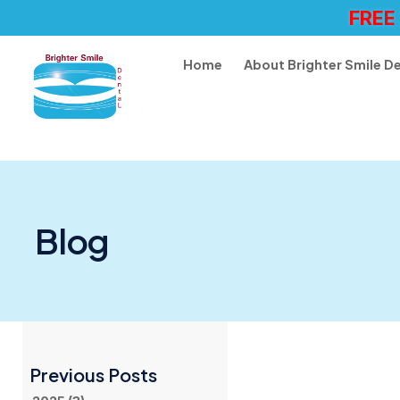
FREE
Home
About Brighter Smile D
Blog