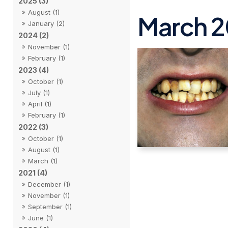
2025 (3)
August (1)
March 
January (2)
2024 (2)
November (1)
February (1)
2023 (4)
October (1)
July (1)
April (1)
February (1)
2022 (3)
October (1)
August (1)
March (1)
2021 (4)
December (1)
November (1)
September (1)
June (1)