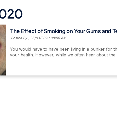
2020
The Effect of Smoking on Your Gums and T
Posted By ,
25/03/2020 08:00 AM
You would have to have been living in a bunker for th
your health. However, while we often hear about the 
Read More