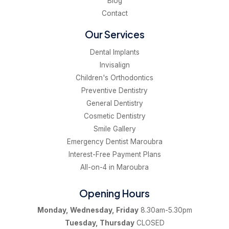
Blog
Contact
Our Services
Dental Implants
Invisalign
Children's Orthodontics
Preventive Dentistry
General Dentistry
Cosmetic Dentistry
Smile Gallery
Emergency Dentist Maroubra
Interest-Free Payment Plans
All-on-4 in Maroubra
Opening Hours
Monday, Wednesday, Friday
8.30am-5.30pm
Tuesday, Thursday
CLOSED