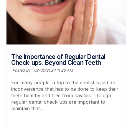
The Importance of Regular Dental
Check-ups: Beyond Clean Teeth
Posted By ,
02/02/2024 11:26 AM
For many people, a trip to the dentist is just an
inconvenience that has to be done to keep their
teeth healthy and free from cavities. Though
regular dental check-ups are important to
maintain that...
Read More