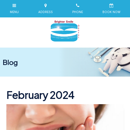
Blog
February 2024