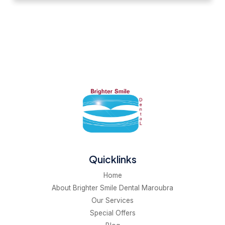
Quicklinks
Home
About Brighter Smile Dental Maroubra
Our Services
Special Offers