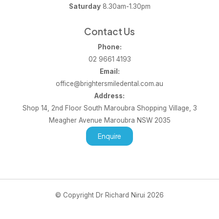
Saturday
8.30am-1.30pm
Contact Us
Phone:
02 9661 4193
Email:
office@brightersmiledental.com.au
Address:
Shop 14, 2nd Floor South Maroubra Shopping Village, 3
Meagher Avenue Maroubra NSW 2035
Enquire
© Copyright Dr Richard Nirui 2026