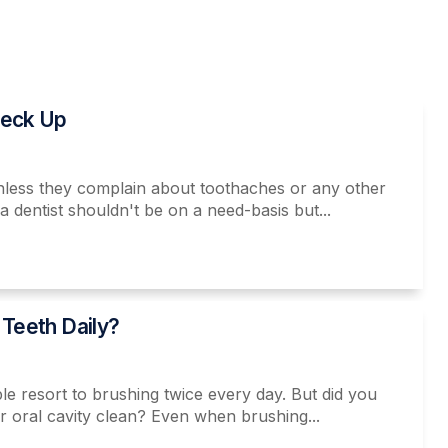
heck Up
 unless they complain about toothaches or any other
dentist shouldn't be on a need-basis but...
 Teeth Daily?
e resort to brushing twice every day. But did you
ur oral cavity clean? Even when brushing...