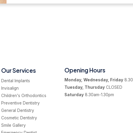
Opening Hours
Our Services
Monday, Wednesday, Friday
8.30
Dental Implants
Tuesday, Thursday
CLOSED
Invisalign
Saturday
8.30am-1.30pm
Children's Orthodontics
Preventive Dentistry
General Dentistry
Cosmetic Dentistry
Smile Gallery
Emergency Dentist