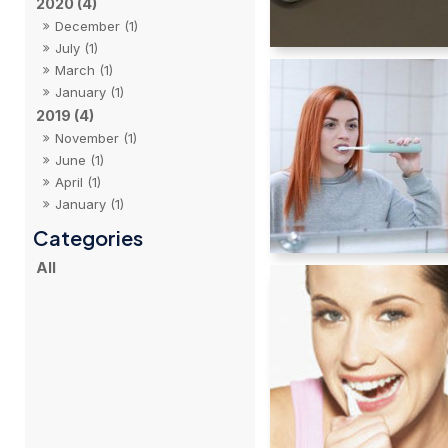
2020 (4)
December (1)
July (1)
March (1)
January (1)
2019 (4)
November (1)
June (1)
April (1)
January (1)
All