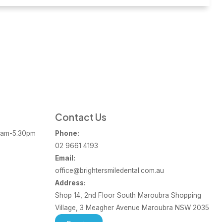
Contact Us
am-5.30pm
Phone:
02 9661 4193
Email:
office@brightersmiledental.com.au
Address:
Shop 14, 2nd Floor South Maroubra Shopping
Village, 3 Meagher Avenue Maroubra NSW 2035