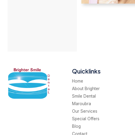
Quicklinks
Home
About Brighter
Smile Dental
Maroubra
Our Services
Special Offers
Blog
Contact