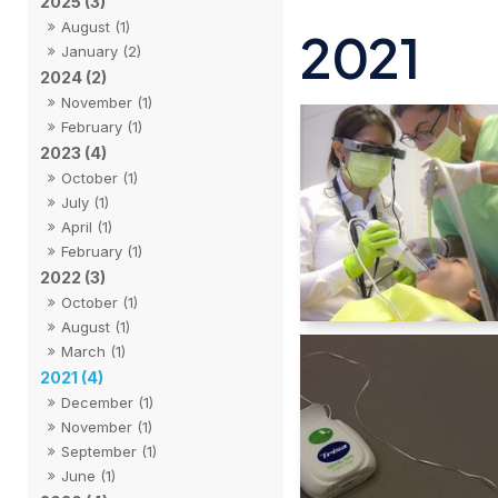
2025 (3)
August (1)
2021
January (2)
2024 (2)
November (1)
February (1)
2023 (4)
October (1)
July (1)
April (1)
February (1)
2022 (3)
October (1)
August (1)
March (1)
2021 (4)
December (1)
November (1)
September (1)
June (1)