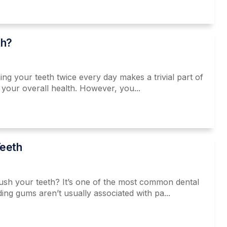
th?
 your teeth twice every day makes a trivial part of
o your overall health. However, you...
eeth
rush your teeth? It’s one of the most common dental
ing gums aren’t usually associated with pa...