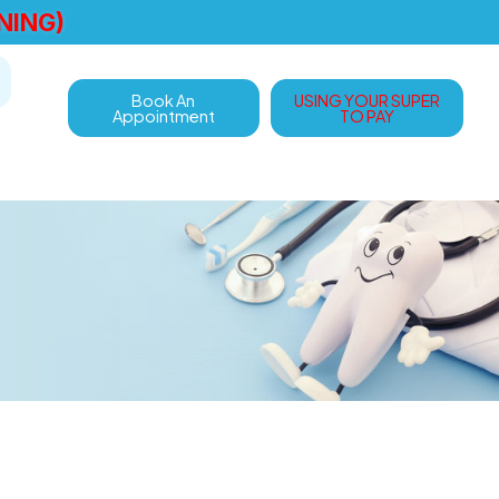
NING)
Book An
USING YOUR SUPER
Appointment
TO PAY