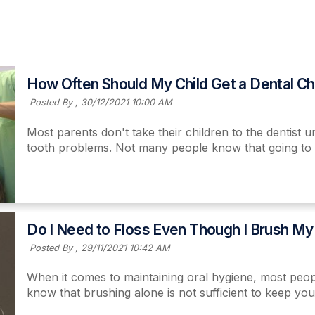
How Often Should My Child Get a Dental C
Posted By ,
30/12/2021 10:00 AM
Most parents don't take their children to the dentist
tooth problems. Not many people know that going to a 
Read More
Do I Need to Floss Even Though I Brush My
Posted By ,
29/11/2021 10:42 AM
When it comes to maintaining oral hygiene, most peopl
know that brushing alone is not sufficient to keep yo