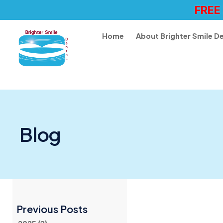
FREE
Home
About Brighter Smile D
Blog