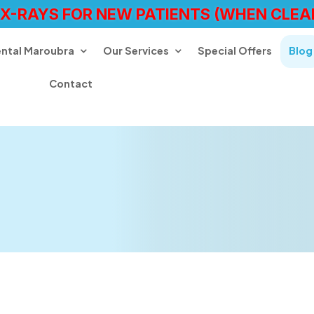
 X-RAYS FOR NEW PATIENTS (WHEN CLEA
ental Maroubra
Our Services
Special Offers
Blog
Contact