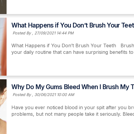
Read More
What Happens if You Don’t Brush Your Tee
Posted By ,
27/09/2021 14:44 PM
What Happens if You Don’t Brush Your Teeth Brushing
your daily routine that can have surprising benefits t
Read More
Why Do My Gums Bleed When I Brush My T
Posted By ,
30/06/2021 10:00 AM
Have you ever noticed blood in your spit after you b
problems, but not many people take it seriously. Bleed
Read More