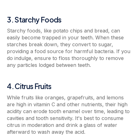
3. Starchy Foods
Starchy foods, like potato chips and bread, can
easily become trapped in your teeth. When these
starches break down, they convert to sugar,
providing a food source for harmful bacteria. If you
do indulge, ensure to floss thoroughly to remove
any particles lodged between teeth.
4. Citrus Fruits
While fruits like oranges, grapefruits, and lemons
are high in vitamin C and other nutrients, their high
acidity can erode tooth enamel over time, leading to
cavities and tooth sensitivity. It's best to consume
citrus in moderation and drink a glass of water
afterward to wash away the acid.