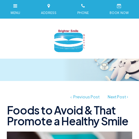
Previous Post
Next Post
Foods to Avoid & That
Promote a Healthy Smile