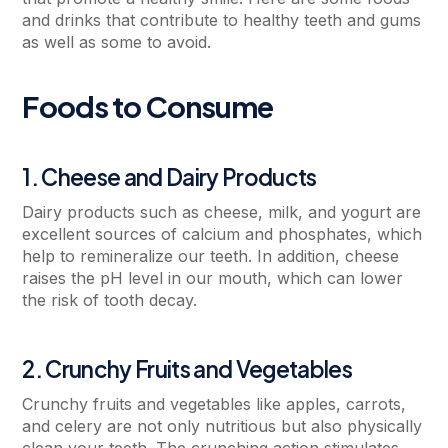
and drinks that contribute to healthy teeth and gums
as well as some to avoid.
Foods to Consume
1. Cheese and Dairy Products
Dairy products such as cheese, milk, and yogurt are
excellent sources of calcium and phosphates, which
help to remineralize our teeth. In addition, cheese
raises the pH level in our mouth, which can lower
the risk of tooth decay.
2. Crunchy Fruits and Vegetables
Crunchy fruits and vegetables like apples, carrots,
and celery are not only nutritious but also physically
clean your teeth. The crunching action stimulates