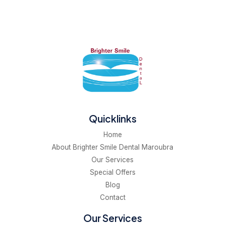
Quicklinks
Home
About Brighter Smile Dental Maroubra
Our Services
Special Offers
Blog
Contact
Our Services