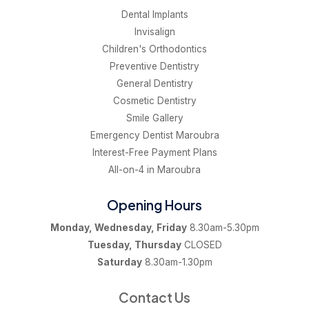
Dental Implants
Invisalign
Children's Orthodontics
Preventive Dentistry
General Dentistry
Cosmetic Dentistry
Smile Gallery
Emergency Dentist Maroubra
Interest-Free Payment Plans
All-on-4 in Maroubra
Opening Hours
Monday, Wednesday, Friday
8.30am-5.30pm
Tuesday, Thursday
CLOSED
Saturday
8.30am-1.30pm
Contact Us