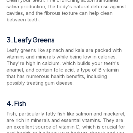
saliva production, the body's natural defense against
cavities, and the fibrous texture can help clean
between teeth.
3. Leafy Greens
Leafy greens like spinach and kale are packed with
vitamins and minerals while being low in calories.
They're high in calcium, which builds your teeth's
enamel, and contain folic acid, a type of B vitamin
that has numerous health benefits, including
possibly treating gum disease.
4. Fish
Fish, particularly fatty fish like salmon and mackerel,
are rich in minerals and essential vitamins. They are
an excellent source of vitamin D, which is crucial for