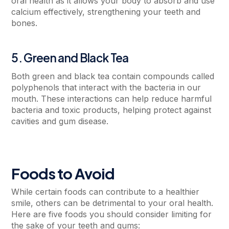
oral health as it allows your body to absorb and use
calcium effectively, strengthening your teeth and
bones.
5. Green and Black Tea
Both green and black tea contain compounds called
polyphenols that interact with the bacteria in our
mouth. These interactions can help reduce harmful
bacteria and toxic products, helping protect against
cavities and gum disease.
Foods to Avoid
While certain foods can contribute to a healthier
smile, others can be detrimental to your oral health.
Here are five foods you should consider limiting for
the sake of your teeth and gums: