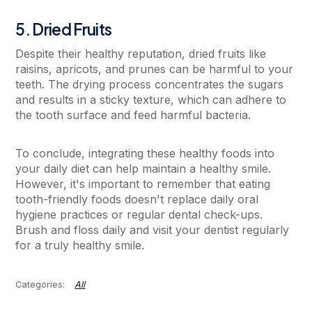
5. Dried Fruits
Despite their healthy reputation, dried fruits like
raisins, apricots, and prunes can be harmful to your
teeth. The drying process concentrates the sugars
and results in a sticky texture, which can adhere to
the tooth surface and feed harmful bacteria.
To conclude, integrating these healthy foods into
your daily diet can help maintain a healthy smile.
However, it's important to remember that eating
tooth-friendly foods doesn't replace daily oral
hygiene practices or regular dental check-ups.
Brush and floss daily and visit your dentist regularly
for a truly healthy smile.
All