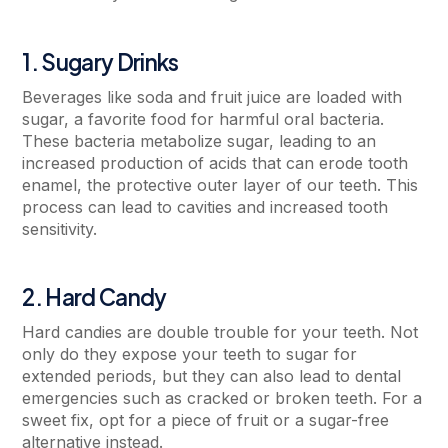
1. Sugary Drinks
Beverages like soda and fruit juice are loaded with
sugar, a favorite food for harmful oral bacteria.
These bacteria metabolize sugar, leading to an
increased production of acids that can erode tooth
enamel, the protective outer layer of our teeth. This
process can lead to cavities and increased tooth
sensitivity.
2. Hard Candy
Hard candies are double trouble for your teeth. Not
only do they expose your teeth to sugar for
extended periods, but they can also lead to dental
emergencies such as cracked or broken teeth. For a
sweet fix, opt for a piece of fruit or a sugar-free
alternative instead.