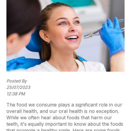
Posted By
25/07/2023
12:38 PM
The food we consume plays a significant role in our
overall health, and our oral health is no exception.
While we often hear about foods that harm our
teeth, it's equally important to know about the foods
that promote a healthy smile. Here are some foods